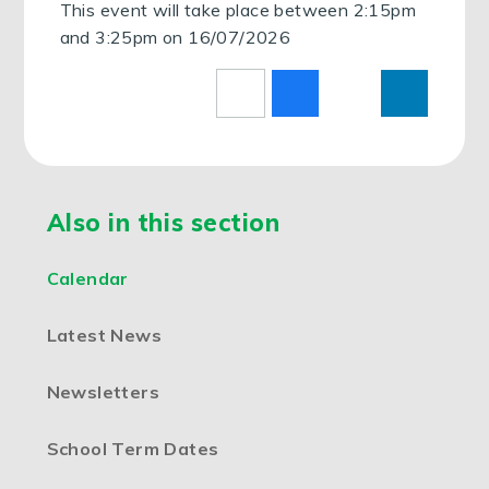
This event will take place between 2:15pm
and 3:25pm on 16/07/2026
Also in this section
Calendar
Latest News
Newsletters
School Term Dates