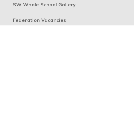
SW Whole School Gallery
Federation Vacancies
High Visibility Version
Accessibility Statement
Sitemap
Privacy Policy
Cookie Settings
Copyright © 2026 Boulevard Primary Partnership, Website
design by
e4education
Part of the
Boulevard Primary Partnership