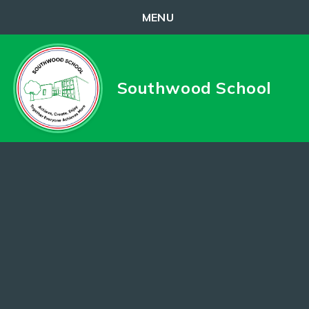
MENU
Skip to content ↓
Southwood School