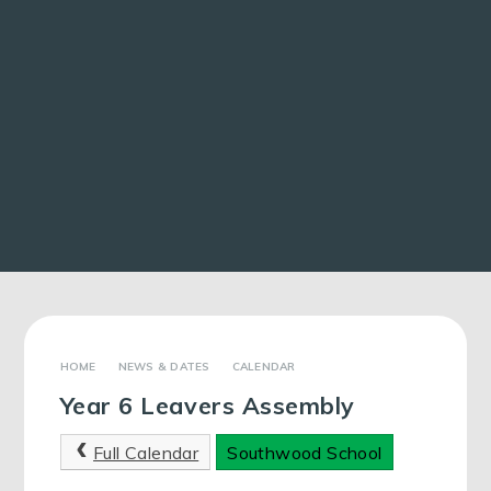
NEWS & DATES
CALENDAR
Year 6 Leavers Assembly
Full Calendar
Southwood School