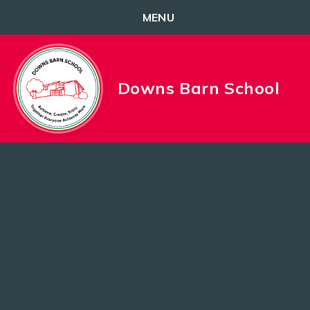
MENU
Skip to content ↓
Downs Barn School