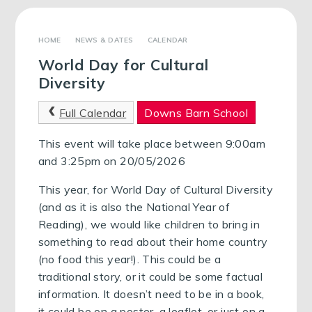
NEWS & DATES
CALENDAR
World Day for Cultural
Diversity
Full Calendar
Downs Barn School
This event will take place between 9:00am
and 3:25pm on 20/05/2026
This year, for World Day of Cultural Diversity
(and as it is also the National Year of
Reading), we would like children to bring in
something to read about their home country
(no food this year!). This could be a
traditional story, or it could be some factual
information. It doesn’t need to be in a book,
it could be on a poster, a leaflet, or just on a