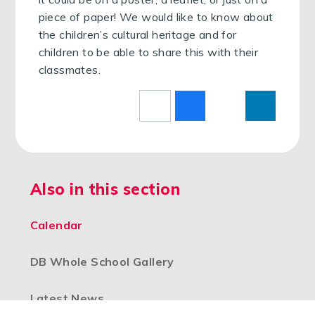
piece of paper! We would like to know about
the children’s cultural heritage and for
children to be able to share this with their
classmates.
Also in this section
Calendar
DB Whole School Gallery
Latest News