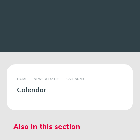
NEWS & DATES
CALENDAR
Calendar
Also in this section