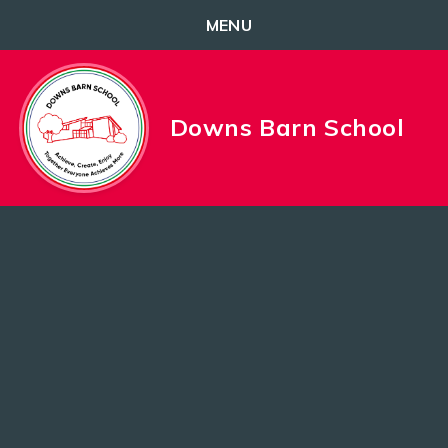
MENU
Skip to content ↓
Downs Barn School