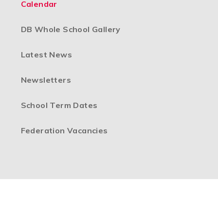
Calendar
DB Whole School Gallery
Latest News
Newsletters
School Term Dates
Federation Vacancies
High Visibility Version
Accessibility Statement
Sitemap