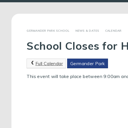
GERMANDER PARK SCHOOL
NEWS & DATES
CALENDAR
School Closes for 
Full Calendar
Germander Park
This event will take place between 9:00am a