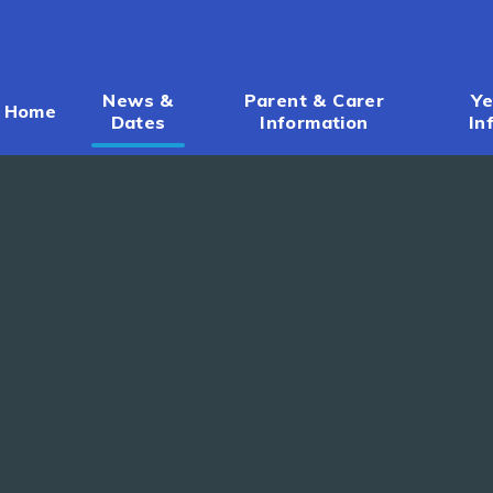
News &
Parent & Carer
Ye
Home
Dates
Information
In