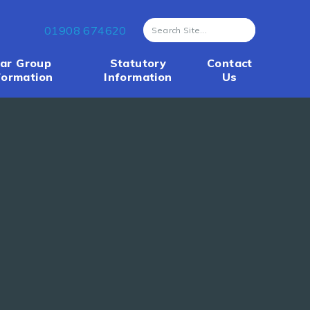
01908 674620
ar Group
Statutory
Contact
formation
Information
Us