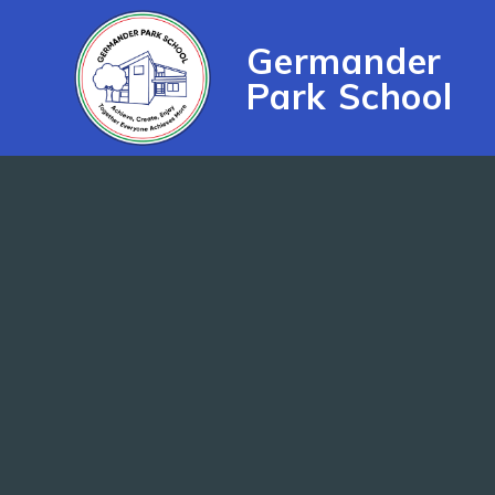
Skip to content ↓
Germander
Park School