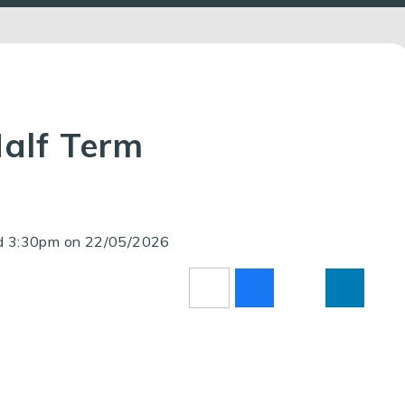
Half Term
nd 3:30pm on 22/05/2026