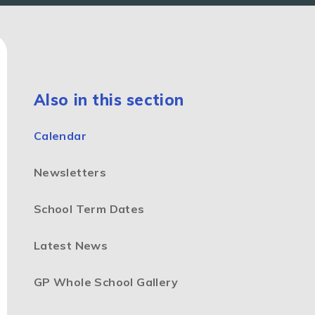
Also in this section
Calendar
Newsletters
School Term Dates
Latest News
GP Whole School Gallery