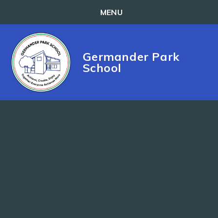
MENU
Skip to content ↓
Germander Park
School