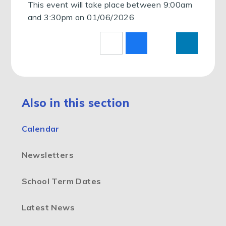
This event will take place between 9:00am
and 3:30pm on 01/06/2026
Also in this section
Calendar
Newsletters
School Term Dates
Latest News