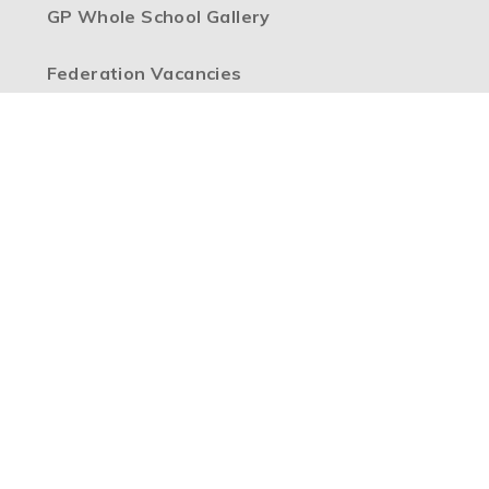
GP Whole School Gallery
Federation Vacancies
High Visibility Version
Accessibility Statement
Sitemap
Privacy Policy
Cookie Settings
Copyright © 2026 Boulevard Primary Partnership, Website
design by
e4education
Part of the
Boulevard Primary Partnership