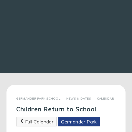
GERMANDER PARK SCHOOL
NEWS & DATES
CALENDAR
Children Return to School
Full Calendar
Germander Park