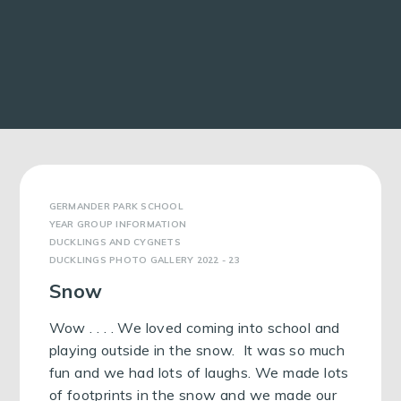
GERMANDER PARK SCHOOL
YEAR GROUP INFORMATION
DUCKLINGS AND CYGNETS
DUCKLINGS PHOTO GALLERY 2022 - 23
Snow
Wow . . . . We loved coming into school and
playing outside in the snow. It was so much
fun and we had lots of laughs. We made lots
of footprints in the snow and we made our