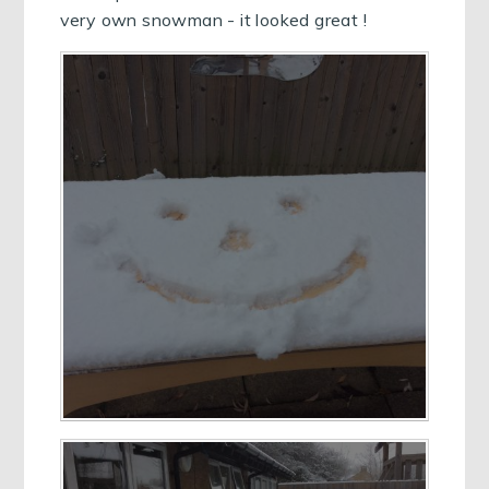
very own snowman - it looked great !