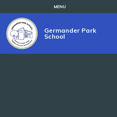
MENU
Skip to content ↓
Germander Park
School