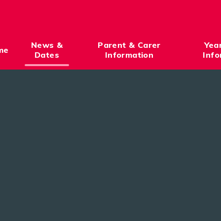
News &
Parent & Carer
Yea
me
Dates
Information
Info