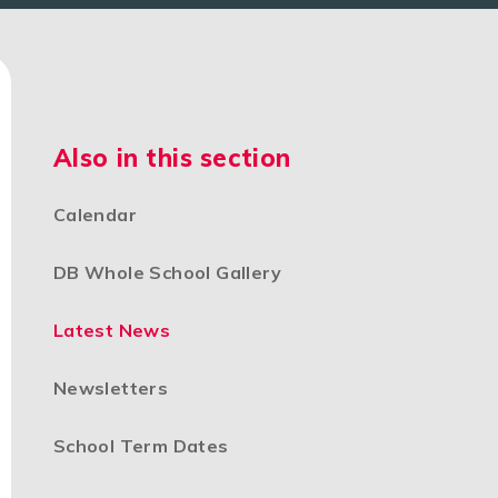
Also in this section
Calendar
DB Whole School Gallery
Latest News
Newsletters
School Term Dates