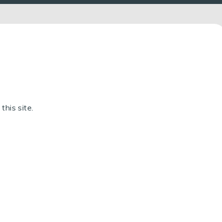
this site.