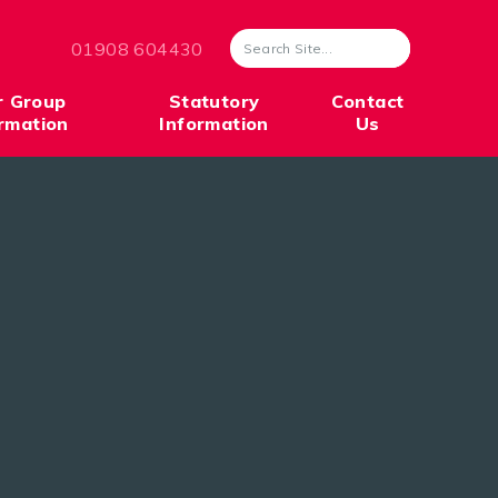
01908 604430
r Group
Statutory
Contact
rmation
Information
Us