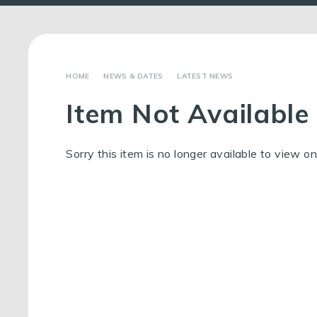
NEWS & DATES
LATEST NEWS
Item Not Available
Sorry this item is no longer available to view on 