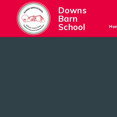
Skip to content ↓
Downs
Barn
School
Ho