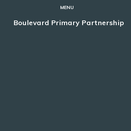
MENU
Skip to content ↓
Boulevard Primary Partnership