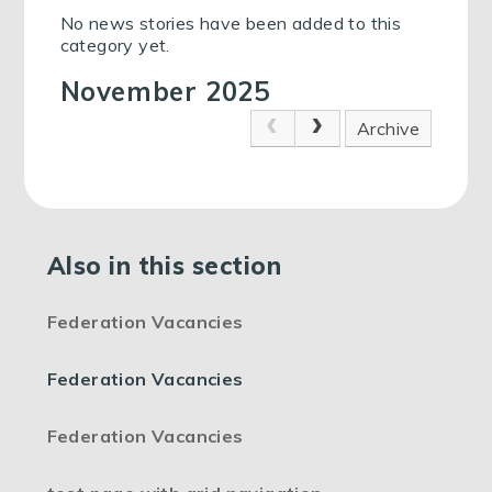
No news stories have been added to this
category yet.
November 2025
Archive
Also in this section
Federation Vacancies
Federation Vacancies
Federation Vacancies