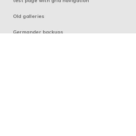
test page with grid navigation
Old galleries
Germander backups
High Visibility Version
Accessibility Statement
Sitemap
Privacy Policy
Cookie Settings
Copyright © 2026 Boulevard Primary Partnership, Website
design by
e4education
Part of the
Boulevard Primary Partnership