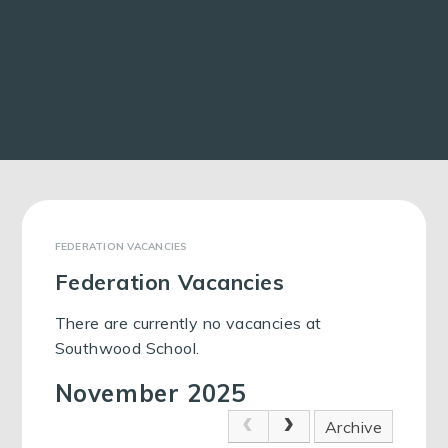
FEDERATION VACANCIES
Federation Vacancies
There are currently no vacancies at
Southwood School.
November 2025
Archive