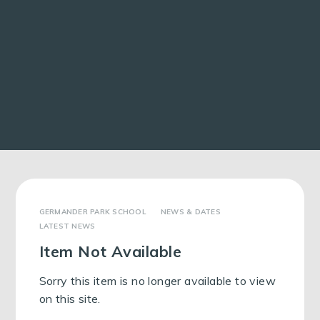
GERMANDER PARK SCHOOL
NEWS & DATES
LATEST NEWS
Item Not Available
Sorry this item is no longer available to view
on this site.