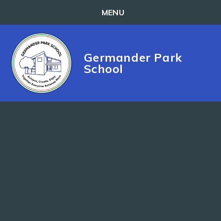
MENU
Skip to content ↓
Germander Park
School