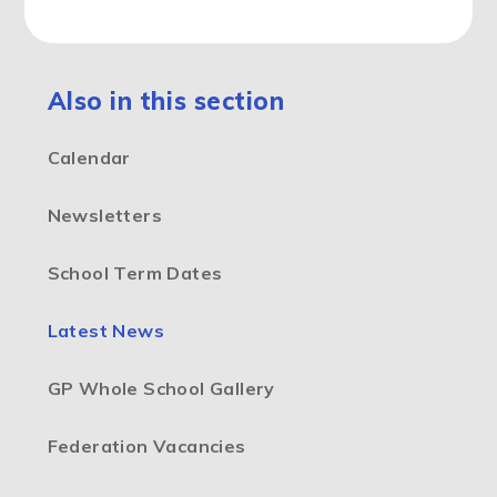
Also in this section
Calendar
Newsletters
School Term Dates
Latest News
GP Whole School Gallery
Federation Vacancies