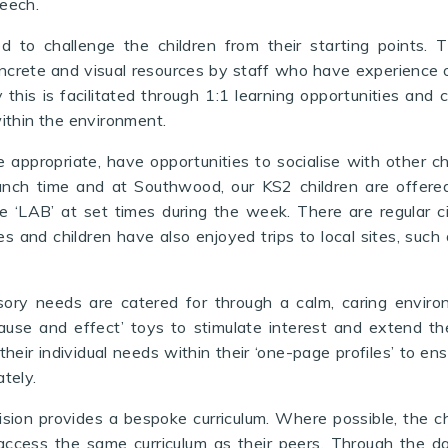
eech.
d to challenge the children from their starting points.
ncrete and visual resources by staff who have experience o
this is facilitated through 1:1 learning opportunities and 
ithin the environment.
 appropriate
, have opportunities to socialise with other ch
lunch time
and at Southwood, our KS2 children are offered
he ‘LAB’ at set times during the week
. There are regular c
es and children have also enjoyed trips
to local sites, suc
sory needs are catered for through a calm, caring envir
cause and effect’ toys to stimulate interest and extend th
their individual needs within their ‘one-page profiles’ to ens
tely.
ision provides a bespoke curriculum. Where possible, the ch
access the same curriculum as their peers. Through the da