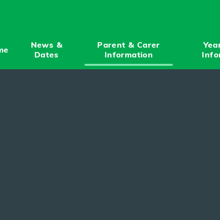
News &
Parent & Carer
Yea
me
Dates
Information
Info