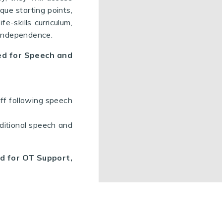
que starting points,
fe-skills curriculum,
d independence.
eed for Speech and
aff following speech
ditional speech and
ed for OT Support,
school halls, which
ded, to develop an