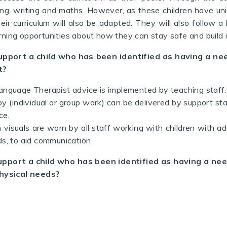
ding, writing and maths. However, as these children have uni
eir curriculum will also be adapted. They will also follow a li
earning opportunities about how they can stay safe and buil
upport a child who has been identified as having a n
t?
nguage Therapist advice is implemented by teaching staff.
y (individual or group work) can be delivered by support st
ce.
 visuals are worn by all staff
working with children with ad
s, to aid communication
upport a child who has been identified as having a ne
hysical needs?
allards and Ducklings have daily Sensory Circuits in the 
al development .
ions are also carried out by the Sports Coach when nee