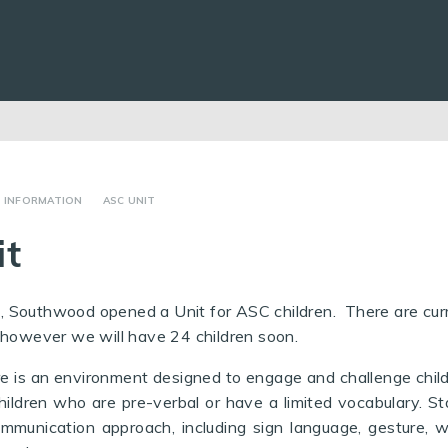
R INFORMATION
ASC UNIT
it
 Southwood opened a Unit for ASC children. There are curr
 however we will have 24 children soon.
re is an environment designed to engage and challenge chil
g children who are pre-verbal or have a limited vocabulary. St
ommunication approach, including sign language, gesture, w