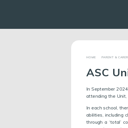
PARENT & CARE
ASC Un
In September 2024,
attending the Unit,
In each school, the
abilities, includin
through a ‘total’ c