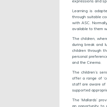
expressions and sp
Learning is adapte
through suitable co
with ASC. Normally 
available to them w
The children,
where
during break and 
children through t
personal preferenc
and the Cinema.
The children’s sen
offer a range of ‘
staff are aware of 
supported appropria
The ‘Mallards’ prov
an opportunity to 