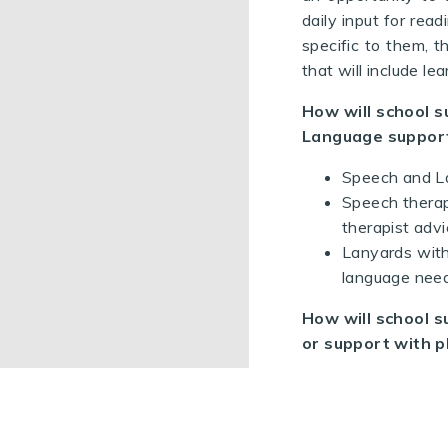
daily input for rea
specific to them, th
that will include l
How will school s
Language suppor
Speech and La
Speech therap
therapist advi
Lanyards with
language need
How will school s
or support with p
Children in M
enable physic
PE intervent