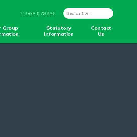
01908 678366
r Group
Statutory
Contact
rmation
Information
Us