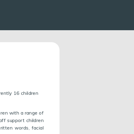
ently 16 children
dren with a range of
aff support children
ritten words, facial