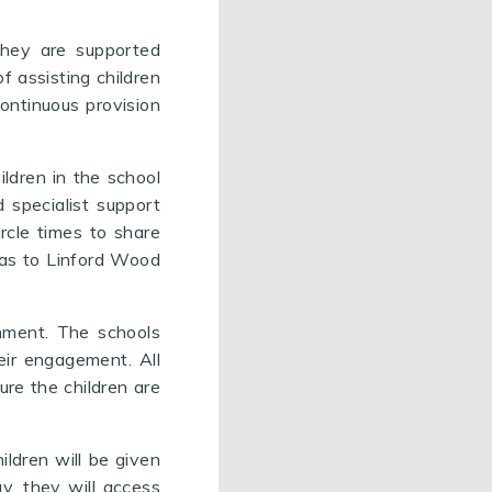
 They are supported
f assisting children
continuous provision
ildren in the school
 specialist support
ircle times to share
h as to Linford Wood
onment. The schools
eir engagement. All
ure the children are
ildren will be given
y, they will access