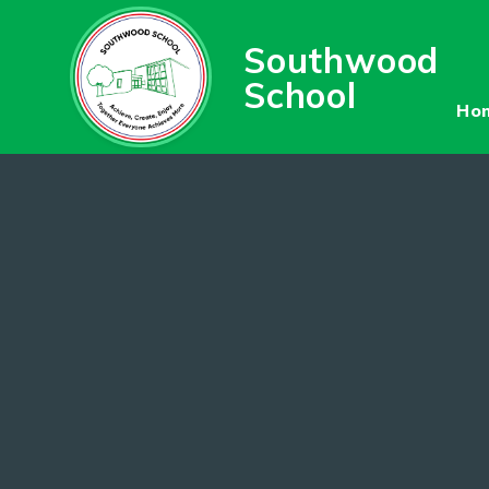
Skip to content ↓
Southwood
School
Ho