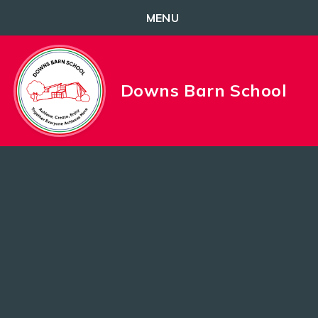
MENU
Skip to content ↓
Downs Barn School