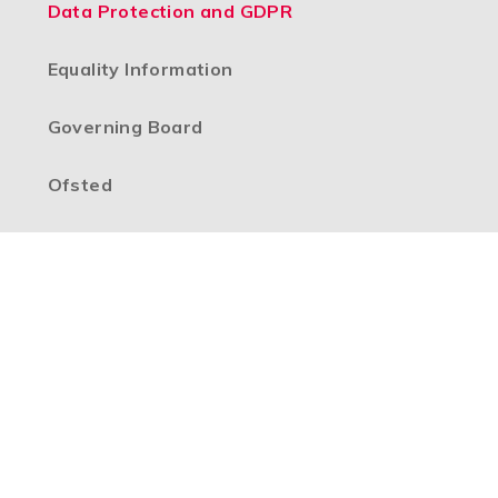
Data Protection and GDPR
Equality Information
Governing Board
Ofsted
Our Vision
Policies
Pupil Premium
School Data
SEND