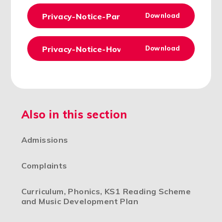
Privacy-Notice-Parents-Carers-Version-4-
Download
Privacy-Notice-How-we-use-pupil-informat
Download
Also in this section
Admissions
Complaints
Curriculum, Phonics, KS1 Reading Scheme
and Music Development Plan