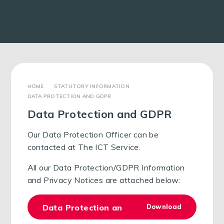
STATUTORY INFORMATION
DATA PROTECTION AND GDPR
Data Protection and GDPR
Our Data Protection Officer can be
contacted at The ICT Service.
All our Data Protection/GDPR Information
and Privacy Notices are attached below:
Data Protection and GDPR Policy 2024
Download
PDF