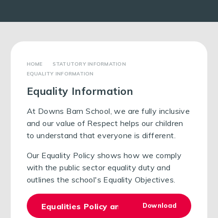
STATUTORY INFORMATION
EQUALITY INFORMATION
Equality Information
At Downs Barn School, we are fully inclusive
and our value of Respect helps our children
to understand that everyone is different.
Our Equality Policy shows how we comply
with the public sector equality duty and
outlines the school's Equality Objectives.
Equalities Policy and Objectives 2025
Download
PDF