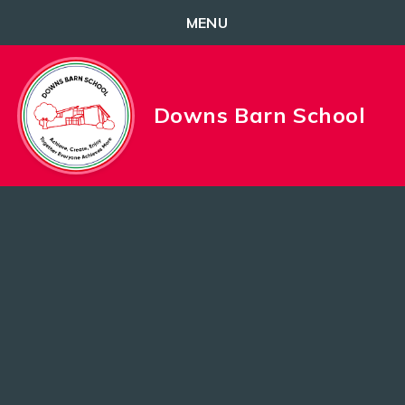
MENU
Skip to content ↓
Downs Barn School