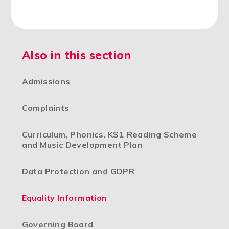
Also in this section
Admissions
Complaints
Curriculum, Phonics, KS1 Reading Scheme
and Music Development Plan
Data Protection and GDPR
Equality Information
Governing Board