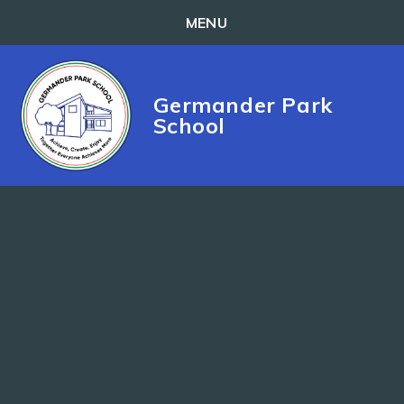
MENU
Skip to content ↓
Germander Park
School