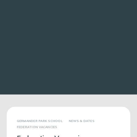
GERMANDER PARK SCHOOL
NEWS & DATES
FEDERATION VACANCIES