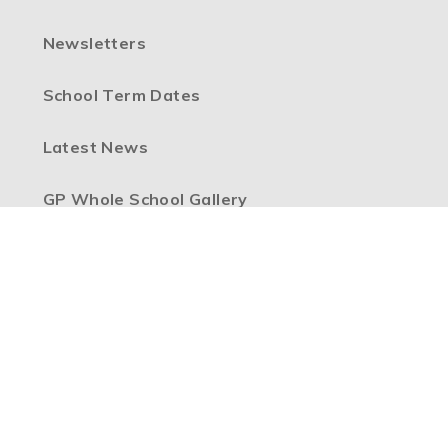
Newsletters
School Term Dates
Latest News
GP Whole School Gallery
Federation Vacancies
High Visibility Version
Accessibility Statement
Sitemap
Privacy Policy
Cookie Settings