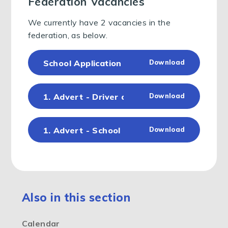
Federation Vacancies
We currently have 2 vacancies in the
federation, as below.
School Application Form - Sept 24 BPP (1)
Download
1. Advert - Driver and Caretaker (Southwo
Download
1. Advert - School Business Support Down
Download
Also in this section
Calendar