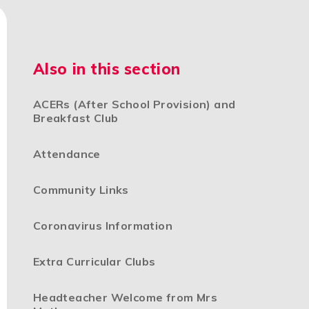
Also in this section
ACERs (After School Provision) and
Breakfast Club
Attendance
Community Links
Coronavirus Information
Extra Curricular Clubs
Headteacher Welcome from Mrs