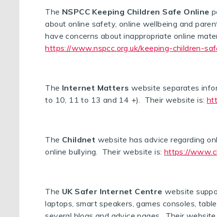
The
NSPCC Keeping Children Safe Online
pa
about online safety, online wellbeing and parent
have concerns about inappropriate online materi
https://www.nspcc.org.uk/keeping-children-saf
The
Internet Matters
website separates inform
to 10, 11 to 13 and 14 +). Their website is:
ht
The
Childnet
website has advice regarding onlin
online bullying. Their website is:
https://www.c
The
UK Safer Internet Centre
website suppo
laptops, smart speakers, games consoles, table
several blogs and advice pages. Their website