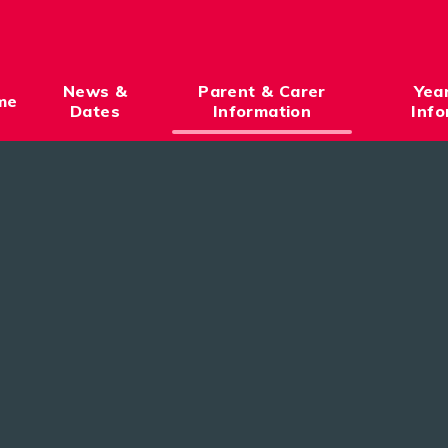
News &
Parent & Carer
Yea
me
Dates
Information
Info