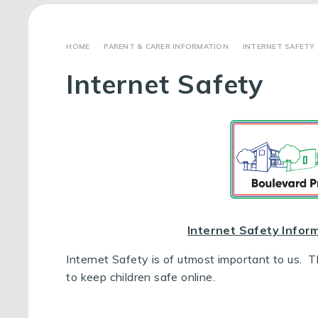
PARENT & CARER INFORMATION
INTERNET SAFETY
Internet Safety
Internet Safety Infor
Internet Safety is of utmost important to us. 
to keep children safe online.