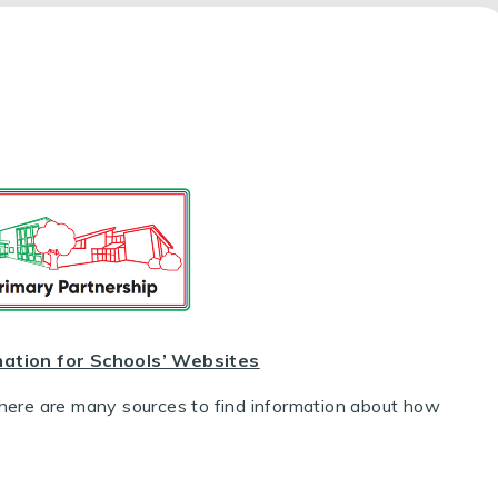
mation for Schools’ Websites
There are many sources to find information about how