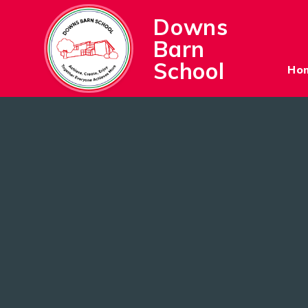
Skip to content ↓
Downs
Barn
School
Ho