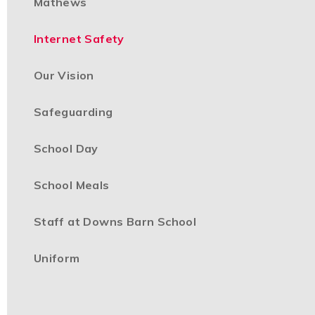
Mathews
Internet Safety
Our Vision
Safeguarding
School Day
School Meals
Staff at Downs Barn School
Uniform