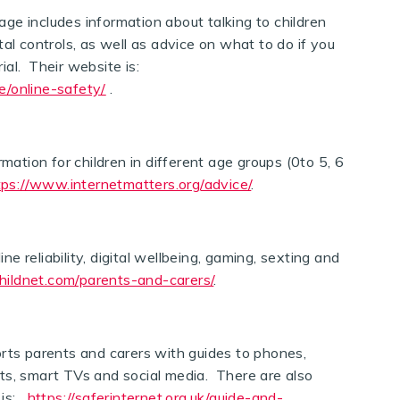
ge includes information about talking to children
al controls, as well as advice on what to do if you
al. Their website is:
e/online-safety/
.
ation for children in different age groups (0to 5, 6
tps://www.internetmatters.org/advice/
.
e reliability, digital wellbeing, gaming, sexting and
hildnet.com/parents-and-carers/
.
rts parents and carers with guides to phones,
ts, smart TVs and social media. There are also
 is:
https://saferinternet.org.uk/guide-and-