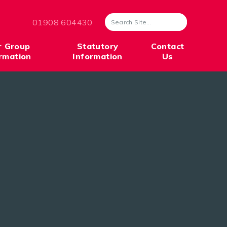
01908 604430
r Group
Statutory
Contact
rmation
Information
Us