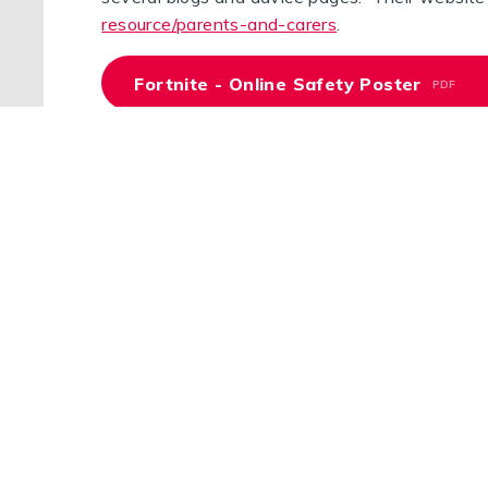
resource/parents-and-carers
.
Fortnite - Online Safety Poster
PDF
Roblox - Online Safety Poster
PDF
Online Safety For Under 5s
PDF
Device Rules for Families
PDF
Parental Controls Poster
PDF