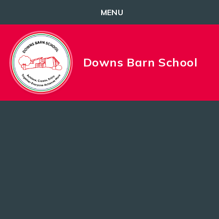
MENU
Skip to content ↓
Downs Barn School