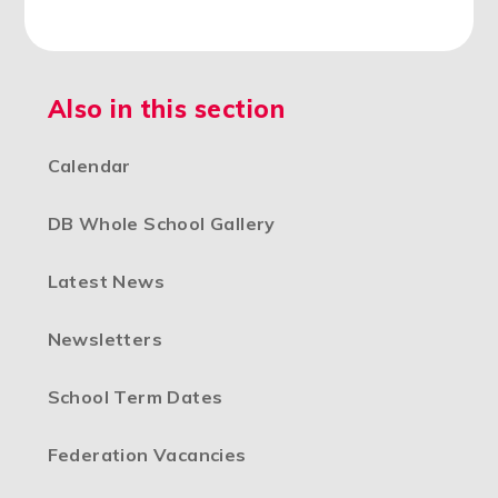
Also in this section
Calendar
DB Whole School Gallery
Latest News
Newsletters
School Term Dates
Federation Vacancies