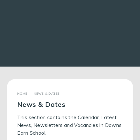
NEWS & DATES
News & Dates
This section contains the Calendar, Latest
News, Newsletters and Vacancies in Downs
Barn School.