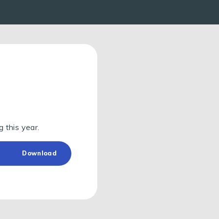
g this year.
Download