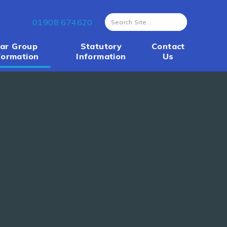
01908 674620
ar Group
Statutory
Contact
formation
Information
Us