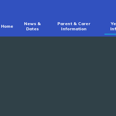
News &
Parent & Carer
Ye
Home
Dates
Information
In