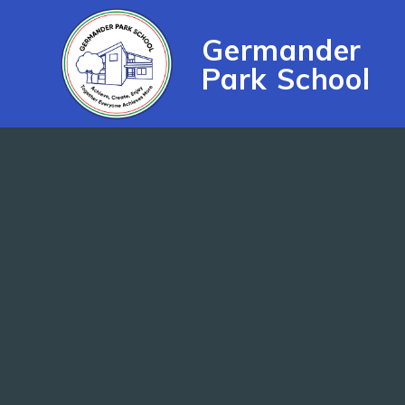
Skip to content ↓
Germander
Park School