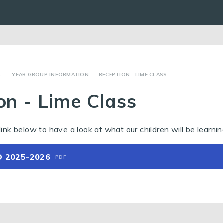
L
YEAR GROUP INFORMATION
RECEPTION - LIME CLASS
on - Lime Class
link below to have a look at what our children will be learnin
O 2025-2026
PDF