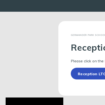
GERMANDER PARK SCHOO
Recepti
Please click on the 
Reception LT