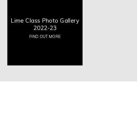
Lime Class Photo Gallery
2022-23
FIND OUT MORE
High Visibility Version
Accessibility Statement
Copyright © 2026 Boulevard Primary Partnership, Website de