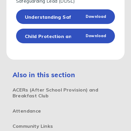
Safeguarding Lead (DDSL)
Understanding Safeguarding for Parents a
Download
Child Protection and Safeguarding Policy 
Download
Also in this section
ACERs (After School Provision) and
Breakfast Club
Attendance
Community Links