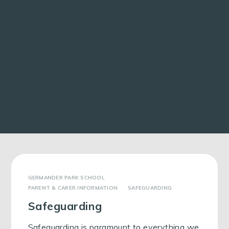
GERMANDER PARK SCHOOL
PARENT & CARER INFORMATION
SAFEGUARDING
Safeguarding
Safeguarding is paramount to everything we