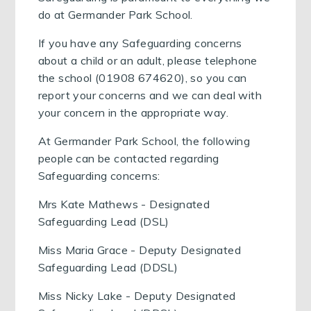
do at Germander Park School.
If you have any Safeguarding concerns
about a child or an adult, please telephone
the school (01908 674620), so you can
report your concerns and we can deal with
your concern in the appropriate way.
At Germander Park School, the following
people can be contacted regarding
Safeguarding concerns:
Mrs Kate Mathews - Designated
Safeguarding Lead (DSL)
Miss Maria Grace - Deputy Designated
Safeguarding Lead (DDSL)
Miss Nicky Lake - Deputy Designated