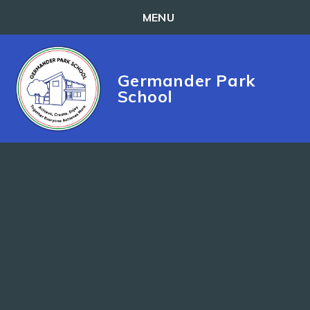
MENU
Skip to content ↓
Germander Park
School