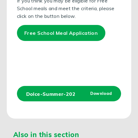
If you think you may be eligible for Free
School meals and meet the criteria, please
click on the button below.
Free School Meal Application
Dolce-Summer-2024-Menu
Download
JPG
Also in this section