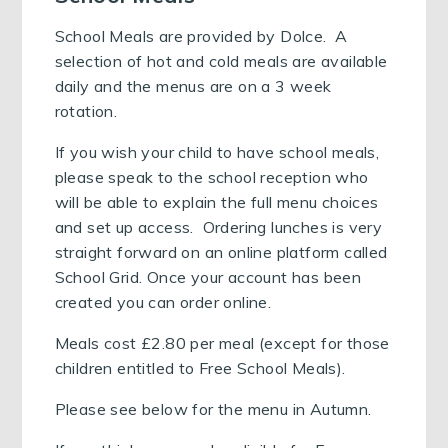
School Meals are provided by Dolce. A
selection of hot and cold meals are available
daily and the menus are on a 3 week
rotation.
If you wish your child to have school meals,
please speak to the school reception who
will be able to explain the full menu choices
and set up access. Ordering lunches is very
straight forward on an online platform called
School Grid. Once your account has been
created you can order online.
Meals cost £2.80 per meal (except for those
children entitled to Free School Meals).
Please see below for the menu in Autumn.