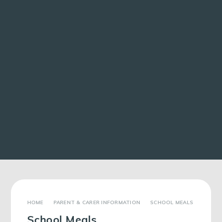
PARENT & CARER INFORMATION
SCHOOL MEALS
School Meals