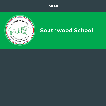
MENU
Skip to content ↓
Southwood School