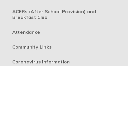
ACERs (After School Provision) and
Breakfast Club
Attendance
Community Links
Coronavirus Information
Extra-Curricular Clubs
Headteacher's Welcome from Mrs Mathews
Internet Safety
Our Vision