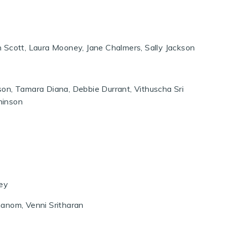
 Scott, Laura Mooney, Jane Chalmers, Sally Jackson
on, Tamara Diana, Debbie Durrant, Vithuscha Sri
hinson
ley
hanom, Venni Sritharan