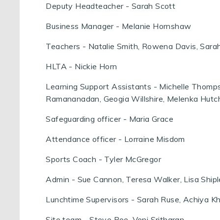
Deputy Headteacher - Sarah Scott
Business Manager - Melanie Hornshaw
Teachers - Natalie Smith, Rowena Davis, Sarah
HLTA - Nickie Horn
Learning Support Assistants - Michelle Thomps
Ramananadan, Geogia Willshire, Melenka Hutc
Safeguarding officer - Maria Grace
Attendance officer - Lorraine Misdom
Sports Coach - Tyler McGregor
Admin - Sue Cannon, Teresa Walker, Lisa Ship
Lunchtime Supervisors - Sarah Ruse, Achiya K
Site team - Steve Roe, Veni Sritharan