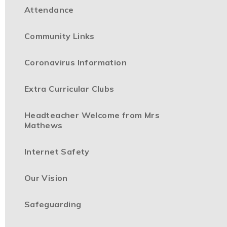
Attendance
Community Links
Coronavirus Information
Extra Curricular Clubs
Headteacher Welcome from Mrs
Mathews
Internet Safety
Our Vision
Safeguarding