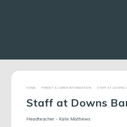
PARENT & CARER INFORMATION
STAFF AT DOWNS 
Staff at Downs Ba
Headteacher - Kate Mathews