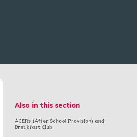
Also in this section
ACERs (After School Provision) and
Breakfast Club