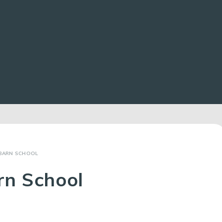
BARN SCHOOL
rn School