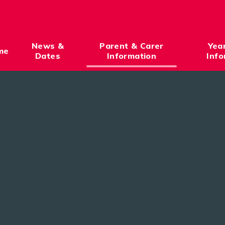
News &
Parent & Carer
Yea
me
Dates
Information
Info