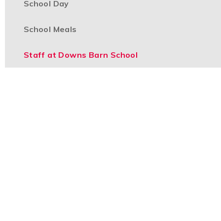
School Day
School Meals
Staff at Downs Barn School
Uniform
Part of the
Boulevard Primary Partnership