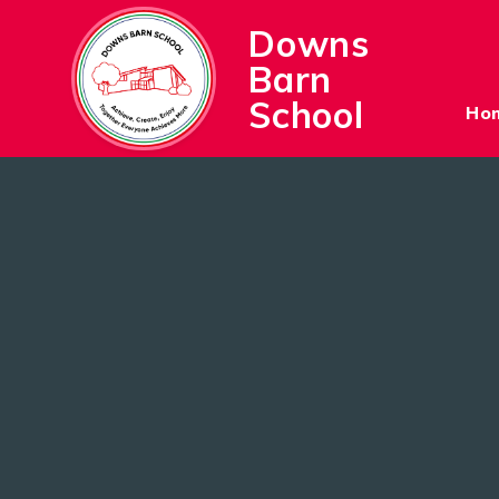
Skip to content ↓
Downs
Barn
School
Ho