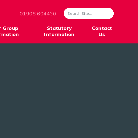
01908 604430
r Group
Statutory
Contact
rmation
Information
Us